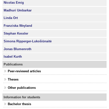
Nicolas Emig
Madhuri Umbarkar
Linda Ort
Franziska Weyland
Stephan Kessler
Simona Ripperger-Lukošiūnaitė
Jonas Blumenroth
Isabel Kurth
Publications
Peer-reviewed articles
Theses
Other publications
Information for students
Bachelor thesis