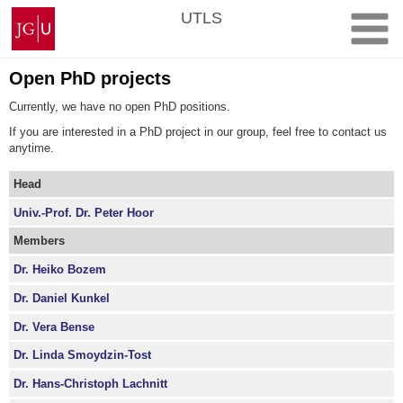
Skip
Johannes
UTLS
to
Gutenberg
content
University
Mainz
Open PhD projects
Currently, we have no open PhD positions.
If you are interested in a PhD project in our group, feel free to contact us
anytime.
Head
Univ.-Prof. Dr. Peter Hoor
Members
Dr. Heiko Bozem
Dr. Daniel Kunkel
Dr. Vera Bense
Dr. Linda Smoydzin-Tost
Dr. Hans-Christoph Lachnitt