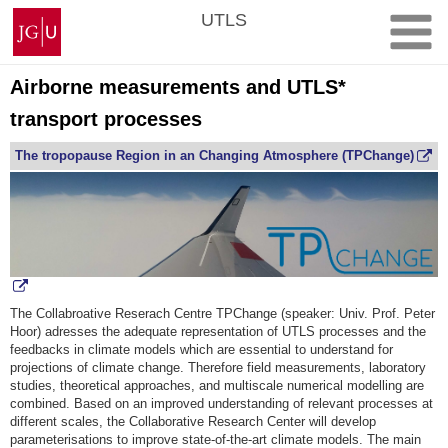
Skip
Johannes
UTLS
to
Gutenberg
content
University
Mainz
Airborne measurements and UTLS*
transport processes
The tropopause Region in an Changing Atmosphere (TPChange)
The Collabroative Reserach Centre TPChange (speaker: Univ. Prof. Peter
Hoor) adresses the adequate representation of UTLS processes and the
feedbacks in climate models which are essential to understand for
projections of climate change. Therefore field measurements, laboratory
studies, theoretical approaches, and multiscale numerical modelling are
combined. Based on an improved understanding of relevant processes at
different scales, the Collaborative Research Center will develop
parameterisations to improve state-of-the-art climate models. The main