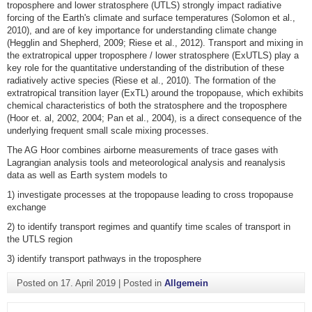
troposphere and lower stratosphere (UTLS) strongly impact radiative
forcing of the Earth's climate and surface temperatures (Solomon et al.,
2010), and are of key importance for understanding climate change
(Hegglin and Shepherd, 2009; Riese et al., 2012). Transport and mixing in
the extratropical upper troposphere / lower stratosphere (ExUTLS) play a
key role for the quantitative understanding of the distribution of these
radiatively active species (Riese et al., 2010). The formation of the
extratropical transition layer (ExTL) around the tropopause, which exhibits
chemical characteristics of both the stratosphere and the troposphere
(Hoor et. al, 2002, 2004; Pan et al., 2004), is a direct consequence of the
underlying frequent small scale mixing processes.
The AG Hoor combines airborne measurements of trace gases with
Lagrangian analysis tools and meteorological analysis and reanalysis
data as well as Earth system models to
1) investigate processes at the tropopause leading to cross tropopause
exchange
2) to identify transport regimes and quantify time scales of transport in
the UTLS region
3) identify transport pathways in the troposphere
Posted on
17. April 2019
|
Posted in
Allgemein