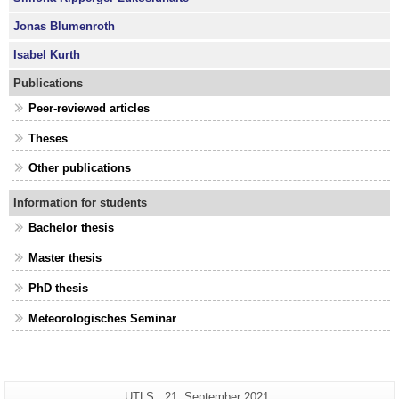
Jonas Blumenroth
Isabel Kurth
Publications
Peer-reviewed articles
Theses
Other publications
Information for students
Bachelor thesis
Master thesis
PhD thesis
Meteorologisches Seminar
Additional
Page-
Last
UTLS
21. September 2021