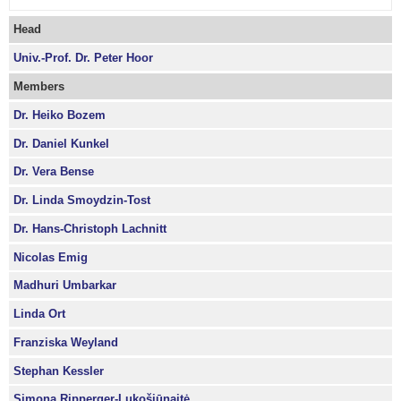
Head
Univ.-Prof. Dr. Peter Hoor
Members
Dr. Heiko Bozem
Dr. Daniel Kunkel
Dr. Vera Bense
Dr. Linda Smoydzin-Tost
Dr. Hans-Christoph Lachnitt
Nicolas Emig
Madhuri Umbarkar
Linda Ort
Franziska Weyland
Stephan Kessler
Simona Ripperger-Lukošiūnaitė