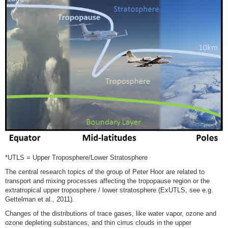
*UTLS = Upper Troposphere/Lower Stratosphere
The central research topics of the group of Peter Hoor are related to
transport and mixing processes affecting the tropopause region or the
extratropical upper troposphere / lower stratosphere (ExUTLS, see e.g.
Gettelman et al., 2011).
Changes of the distributions of trace gases, like water vapor, ozone and
ozone depleting substances, and thin cirrus clouds in the upper