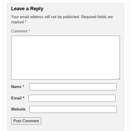
Leave a Reply
Your email address will not be published.
Required fields are
marked
*
Comment
*
Name
*
Email
*
Website