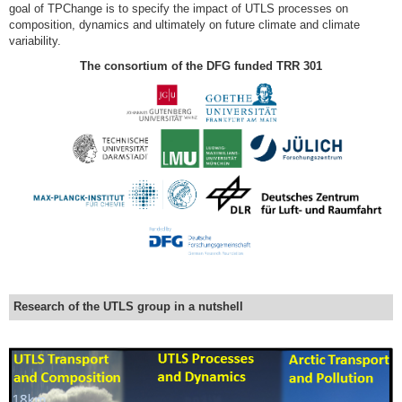
goal of TPChange is to specify the impact of UTLS processes on
composition, dynamics and ultimately on future climate and climate
variability.
The consortium of the DFG funded TRR 301
Research of the UTLS group in a nutshell