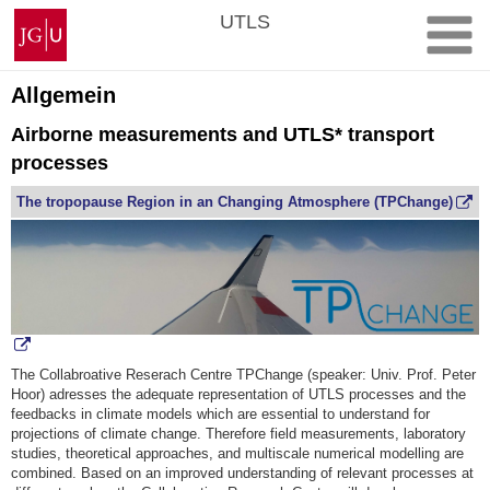
Skip
Johannes
UTLS
to
Gutenberg
content
University
Mainz
Allgemein
Airborne measurements and UTLS* transport
processes
The tropopause Region in an Changing Atmosphere (TPChange)
The Collabroative Reserach Centre TPChange (speaker: Univ. Prof. Peter
Hoor) adresses the adequate representation of UTLS processes and the
feedbacks in climate models which are essential to understand for
projections of climate change. Therefore field measurements, laboratory
studies, theoretical approaches, and multiscale numerical modelling are
combined. Based on an improved understanding of relevant processes at