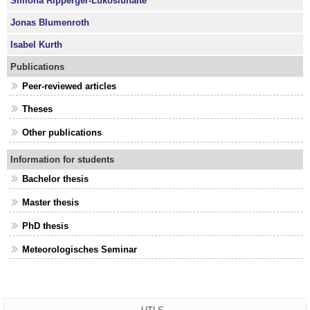
Simona Ripperger-Lukošiūnaitė
Jonas Blumenroth
Isabel Kurth
Publications
Peer-reviewed articles
Theses
Other publications
Information for students
Bachelor thesis
Master thesis
PhD thesis
Meteorologisches Seminar
Additional
Page-