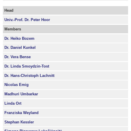
Head
Univ.-Prof. Dr. Peter Hoor
Members
Dr. Heiko Bozem
Dr. Daniel Kunkel
Dr. Vera Bense
Dr. Linda Smoydzin-Tost
Dr. Hans-Christoph Lachnitt
Nicolas Emig
Madhuri Umbarkar
Linda Ort
Franziska Weyland
Stephan Kessler