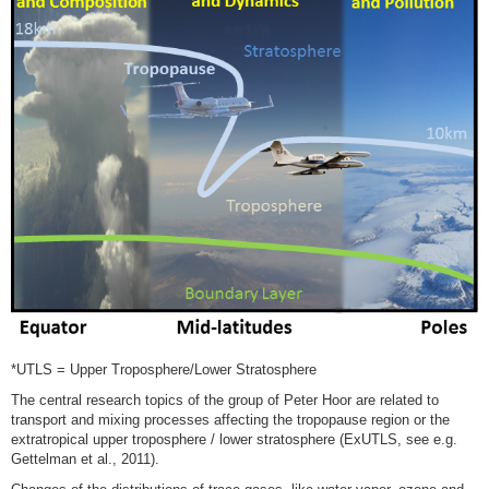
*UTLS = Upper Troposphere/Lower Stratosphere
The central research topics of the group of Peter Hoor are related to
transport and mixing processes affecting the tropopause region or the
extratropical upper troposphere / lower stratosphere (ExUTLS, see e.g.
Gettelman et al., 2011).