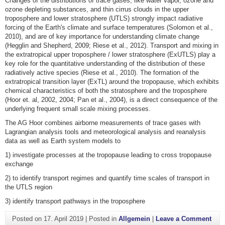
Changes of the distributions of trace gases, like water vapor, ozone and
ozone depleting substances, and thin cirrus clouds in the upper
troposphere and lower stratosphere (UTLS) strongly impact radiative
forcing of the Earth's climate and surface temperatures (Solomon et al.,
2010), and are of key importance for understanding climate change
(Hegglin and Shepherd, 2009; Riese et al., 2012). Transport and mixing in
the extratropical upper troposphere / lower stratosphere (ExUTLS) play a
key role for the quantitative understanding of the distribution of these
radiatively active species (Riese et al., 2010). The formation of the
extratropical transition layer (ExTL) around the tropopause, which exhibits
chemical characteristics of both the stratosphere and the troposphere
(Hoor et. al, 2002, 2004; Pan et al., 2004), is a direct consequence of the
underlying frequent small scale mixing processes.
The AG Hoor combines airborne measurements of trace gases with
Lagrangian analysis tools and meteorological analysis and reanalysis
data as well as Earth system models to
1) investigate processes at the tropopause leading to cross tropopause
exchange
2) to identify transport regimes and quantify time scales of transport in
the UTLS region
3) identify transport pathways in the troposphere
on A
Posted on
17. April 2019
|
Posted in
Allgemein
|
Leave a Comment