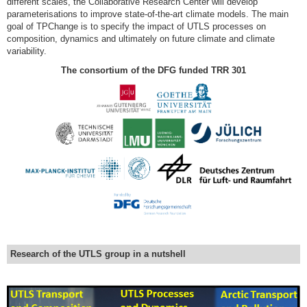
different scales, the Collaborative Research Center will develop
parameterisations to improve state-of-the-art climate models. The main
goal of TPChange is to specify the impact of UTLS processes on
composition, dynamics and ultimately on future climate and climate
variability.
The consortium of the DFG funded TRR 301
Research of the UTLS group in a nutshell